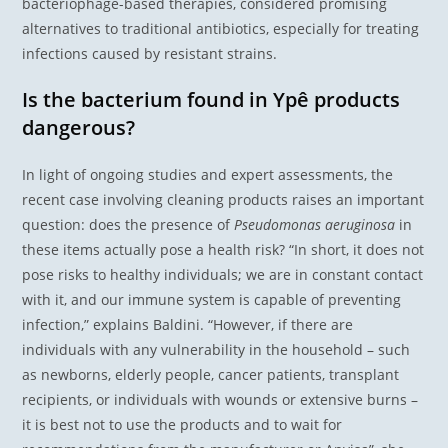
bacteriophage-based therapies, considered promising
alternatives to traditional antibiotics, especially for treating
infections caused by resistant strains.
Is the bacterium found in Ypê products
dangerous?
In light of ongoing studies and expert assessments, the
recent case involving cleaning products raises an important
question: does the presence of
Pseudomonas aeruginosa
in
these items actually pose a health risk? “In short, it does not
pose risks to healthy individuals; we are in constant contact
with it, and our immune system is capable of preventing
infection,” explains Baldini. “However, if there are
individuals with any vulnerability in the household – such
as newborns, elderly people, cancer patients, transplant
recipients, or individuals with wounds or extensive burns –
it is best not to use the products and to wait for