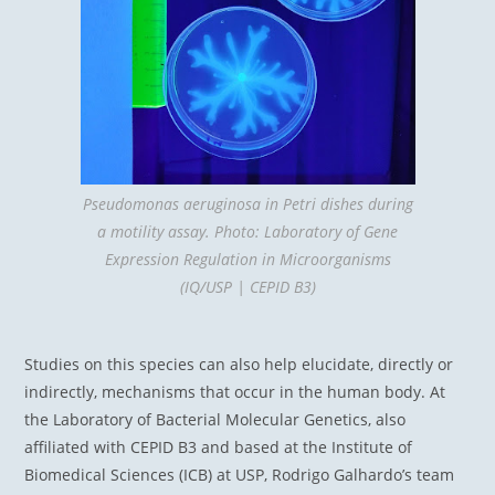
Pseudomonas aeruginosa in Petri dishes during
a motility assay. Photo: Laboratory of Gene
Expression Regulation in Microorganisms
(IQ/USP | CEPID B3)
Studies on this species can also help elucidate, directly or
indirectly, mechanisms that occur in the human body. At
the Laboratory of Bacterial Molecular Genetics, also
affiliated with CEPID B3 and based at the Institute of
Biomedical Sciences (ICB) at USP, Rodrigo Galhardo’s team