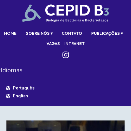
HOME
SOBRE NÓS ▾
CONTATO
PUBLICAÇÕES ▾
VAGAS
INTRANET
Idiomas
Português
English