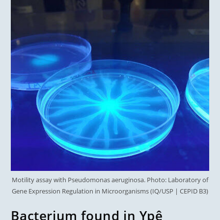
Motility assay with Pseudomonas aeruginosa. Photo: Laboratory of
Gene Expression Regulation in Microorganisms (IQ/USP | CEPID B3)
Bacterium found in Ypê