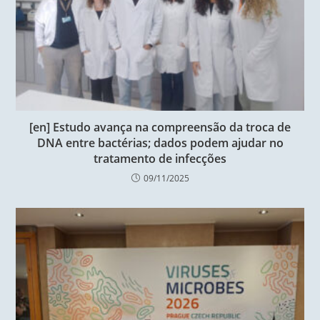
[en] Estudo avança na compreensão da troca de
DNA entre bactérias; dados podem ajudar no
tratamento de infecções
09/11/2025