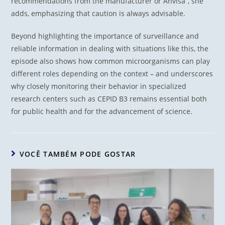
recommendations from the manufacturer or Anvisa”, she
adds, emphasizing that caution is always advisable.
Beyond highlighting the importance of surveillance and
reliable information in dealing with situations like this, the
episode also shows how common microorganisms can play
different roles depending on the context – and underscores
why closely monitoring their behavior in specialized
research centers such as CEPID B3 remains essential both
for public health and for the advancement of science.
VOCÊ TAMBÉM PODE GOSTAR