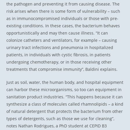
the pathogen and preventing it from causing disease. The
risk arises when there is some form of vulnerability – such
as in immunocompromised individuals or those with pre-
existing conditions. In these cases, the bacterium behaves
opportunistically and may then cause illness. “It can
colonize catheters and ventilators, for example – causing
urinary tract infections and pneumonia in hospitalized
patients, in individuals with cystic fibrosis, in patients
undergoing chemotherapy, or in those receiving other
treatments that compromise immunity”, Baldini explains.
Just as soil, water, the human body, and hospital equipment
can harbor these microorganisms, so too can equipment in
sanitation product industries. “This happens because it can
synthesize a class of molecules called rhamnolipids – a kind
of natural detergent that protects the bacterium from other
types of detergents, such as those we use for cleaning”,
notes Nathan Rodrigues, a PhD student at CEPID B3