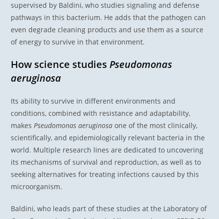
supervised by Baldini, who studies signaling and defense
pathways in this bacterium. He adds that the pathogen can
even degrade cleaning products and use them as a source
of energy to survive in that environment.
How science studies
Pseudomonas
aeruginosa
Its ability to survive in different environments and
conditions, combined with resistance and adaptability,
makes
Pseudomonas aeruginosa
one of the most clinically,
scientifically, and epidemiologically relevant bacteria in the
world. Multiple research lines are dedicated to uncovering
its mechanisms of survival and reproduction, as well as to
seeking alternatives for treating infections caused by this
microorganism.
Baldini, who leads part of these studies at the Laboratory of