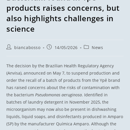
products raises concerns, but
also highlights challenges in
science
biancabosso
14/05/2026
News
The decision by the Brazilian Health Regulatory Agency
(Anvisa), announced on May 7, to suspend production and
order the recall of a batch of products from the Ypê brand
has raised concerns about the risks of contamination with
the bacterium
Pseudomonas aeruginosa
. Identified in
batches of laundry detergent in November 2025, the
microorganism may now also be present in dishwashing
liquids, liquid soaps, and disinfectants produced in Amparo
(SP) by the manufacturer Química Amparo. Although the