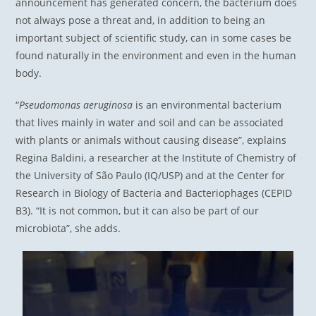
announcement has generated concern, the bacterium does
not always pose a threat and, in addition to being an
important subject of scientific study, can in some cases be
found naturally in the environment and even in the human
body.
“
Pseudomonas aeruginosa
is an environmental bacterium
that lives mainly in water and soil and can be associated
with plants or animals without causing disease”, explains
Regina Baldini, a researcher at the Institute of Chemistry of
the University of São Paulo (IQ/USP) and at the Center for
Research in Biology of Bacteria and Bacteriophages (CEPID
B3). “It is not common, but it can also be part of our
microbiota”, she adds.