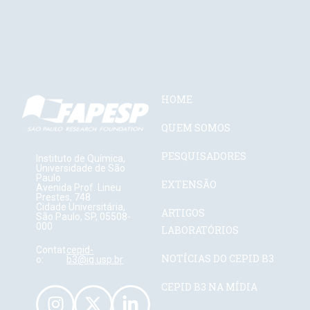
HOME
QUEM SOMOS
PESQUISADORES
Instituto de Química,
Universidade de São
Paulo
EXTENSÃO
Avenida Prof. Lineu
Prestes, 748
Cidade Universitária,
ARTIGOS
São Paulo, SP, 05508-
000
LABORATÓRIOS
Contat
cepid-
NOTÍCIAS DO CEPID B3
o:
b3@iq.usp.br
CEPID B3 NA MÍDIA