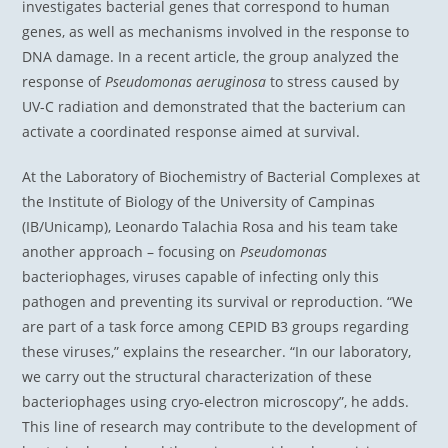
investigates bacterial genes that correspond to human
genes, as well as mechanisms involved in the response to
DNA damage. In a recent article, the group analyzed the
response of
Pseudomonas aeruginosa
to stress caused by
UV-C radiation and demonstrated that the bacterium can
activate a coordinated response aimed at survival.
At the Laboratory of Biochemistry of Bacterial Complexes at
the Institute of Biology of the University of Campinas
(IB/Unicamp), Leonardo Talachia Rosa and his team take
another approach – focusing on
Pseudomonas
bacteriophages, viruses capable of infecting only this
pathogen and preventing its survival or reproduction. “We
are part of a task force among CEPID B3 groups regarding
these viruses,” explains the researcher. “In our laboratory,
we carry out the structural characterization of these
bacteriophages using cryo-electron microscopy”, he adds.
This line of research may contribute to the development of