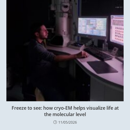
Freeze to see: how cryo-EM helps visualize life at
the molecular level
11/05/2026