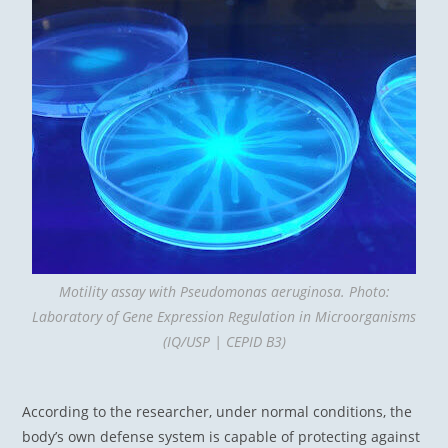
Motility assay with Pseudomonas aeruginosa. Photo:
Laboratory of Gene Expression Regulation in Microorganisms
(IQ/USP | CEPID B3)
According to the researcher, under normal conditions, the
body’s own defense system is capable of protecting against