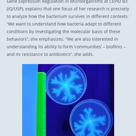
Gene Expression Regulation in Microorganisms at CEPID B3
(IQ/USP), explains that one focus of her research is precisely
to analyze how the bacterium survives in different contexts.
“We want to understand how bacteria adapt to different
conditions by investigating the molecular basis of these
behaviors”, she emphasizes. “We are also interested in
understanding its ability to form ‘communities’ – biofilms –
and its resistance to antibiotics”, she adds.