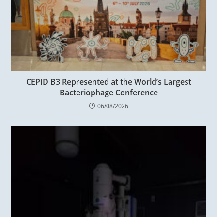
CEPID B3 Represented at the World’s Largest
Bacteriophage Conference
06/08/2026