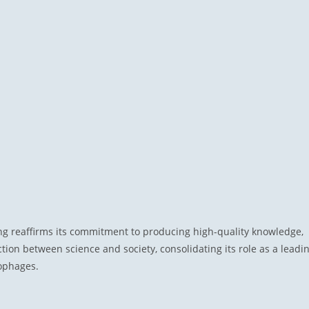
ng reaffirms its commitment to producing high-quality knowledge,
ion between science and society, consolidating its role as a leadi
iophages.