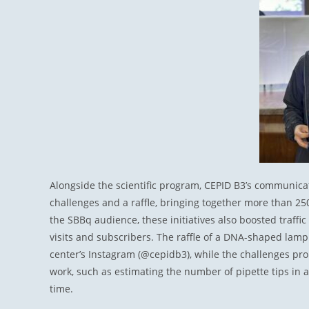
Alongside the scientific program, CEPID B3’s communicati
challenges and a raffle, bringing together more than 250 
the SBBq audience, these initiatives also boosted traffi
visits and subscribers. The raffle of a DNA-shaped lamp
center’s Instagram (@cepidb3), while the challenges pro
work, such as estimating the number of pipette tips in a 
time.