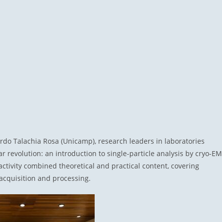
rdo Talachia Rosa (Unicamp), research leaders in laboratories
r revolution: an introduction to single-particle analysis by cryo-EM
ctivity combined theoretical and practical content, covering
acquisition and processing.