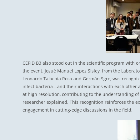
CEPID B3 also stood out in the scientific program with 
the event. Josué Manuel Lopez Sisley, from the Laborato
Leonardo Talachia Rosa and Germán Sgro, was recognize
infect bacteria—and their interactions with each other 
at high resolution, contributing to the understanding of
researcher explained. This recognition reinforces the ex
engagement in cutting-edge discussions in the field.