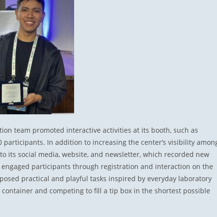
on team promoted interactive activities at its booth, such as
participants. In addition to increasing the center’s visibility amon
c to its social media, website, and newsletter, which recorded new
 engaged participants through registration and interaction on the
posed practical and playful tasks inspired by everyday laboratory
container and competing to fill a tip box in the shortest possible