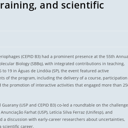
training, and scientific
teriophages (CEPID B3) had a prominent presence at the 55th Annua
lecular Biology (SBBq), with integrated contributions in teaching,
o 19 in Águas de Lindóia (SP), the event featured active
ts of the program, including the delivery of a course, participation
d the promotion of interactive activities that engaged more than 25
el Guarany (USP and CEPID B3) co-led a roundtable on the challeng
Anunciação Farhat (USP), Letícia Silva Ferraz (Unifesp), and
d a discussion with early-career researchers about uncertainties,
 scientific career.