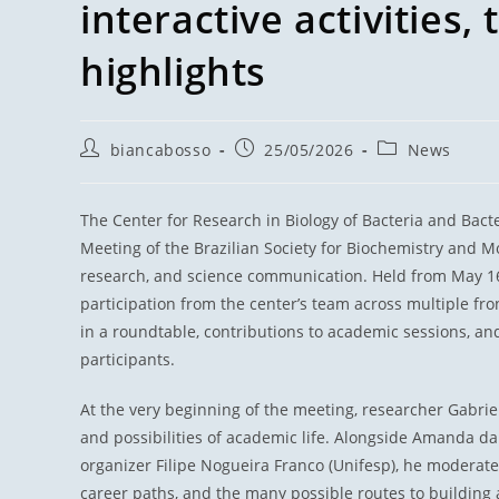
interactive activities, 
highlights
biancabosso
25/05/2026
News
The Center for Research in Biology of Bacteria and Bac
Meeting of the Brazilian Society for Biochemistry and Mo
research, and science communication. Held from May 16 t
participation from the center’s team across multiple fron
in a roundtable, contributions to academic sessions, an
participants.
At the very beginning of the meeting, researcher Gabri
and possibilities of academic life. Alongside Amanda da 
organizer Filipe Nogueira Franco (Unifesp), he moderate
career paths, and the many possible routes to building a