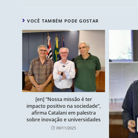
VOCÊ TAMBÉM PODE GOSTAR
[en] “Nossa missão é ter
impacto positivo na sociedade”,
afirma Catalani em palestra
sobre inovação e universidades
09/11/2025