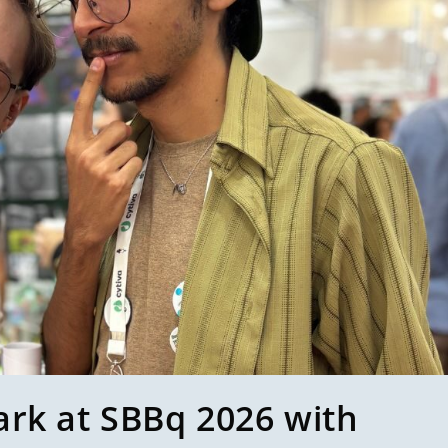
ark at SBBq 2026 with