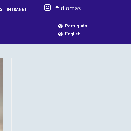
Idiomas
S
INTRANET
Português
English