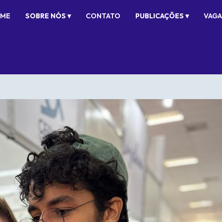
ME
SOBRE NÓS ▾
CONTATO
PUBLICAÇÕES ▾
VAGA