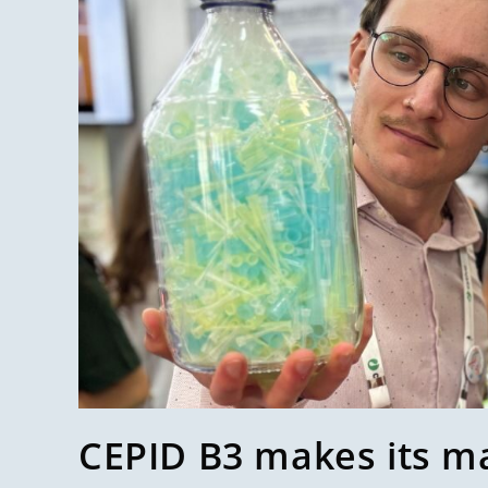
CEPID B3 makes its m