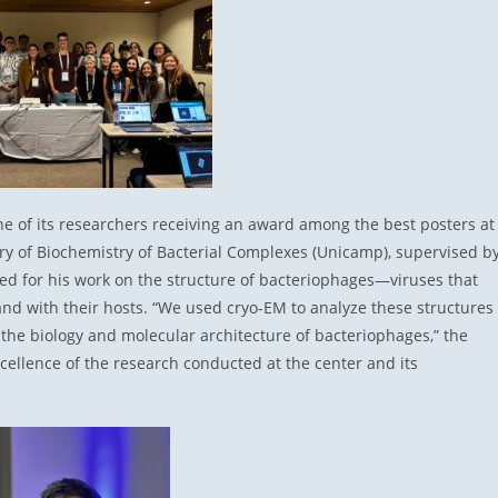
one of its researchers receiving an award among the best posters at
ry of Biochemistry of Bacterial Complexes (Unicamp), supervised b
d for his work on the structure of bacteriophages—viruses that
and with their hosts. “We used cryo-EM to analyze these structures
 the biology and molecular architecture of bacteriophages,” the
cellence of the research conducted at the center and its