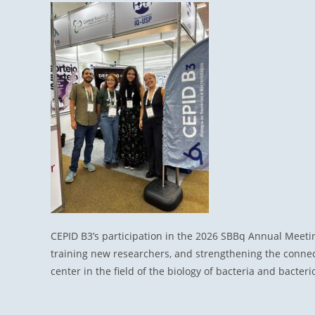
CEPID B3’s participation in the 2026 SBBq Annual Meeti
training new researchers, and strengthening the connect
center in the field of the biology of bacteria and bacter