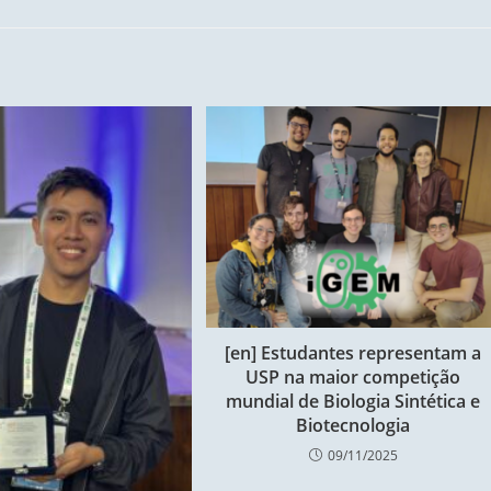
[en] Estudantes representam a
USP na maior competição
mundial de Biologia Sintética e
Biotecnologia
09/11/2025