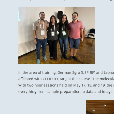
In the area of training, Germán Sgro (USP-RP) and Leona
affiliated with CEPID B3, taught the course “The molecula
With two-hour sessions held on May 17, 18, and 19, the a
everything from sample preparation to data and image 