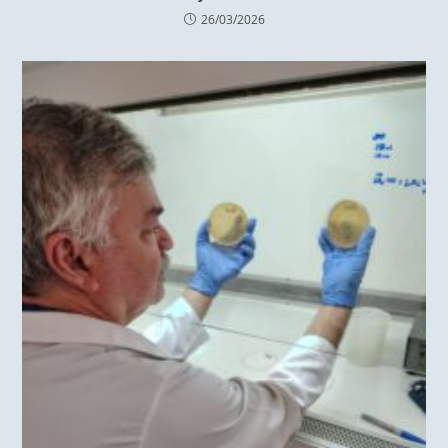
26/03/2026