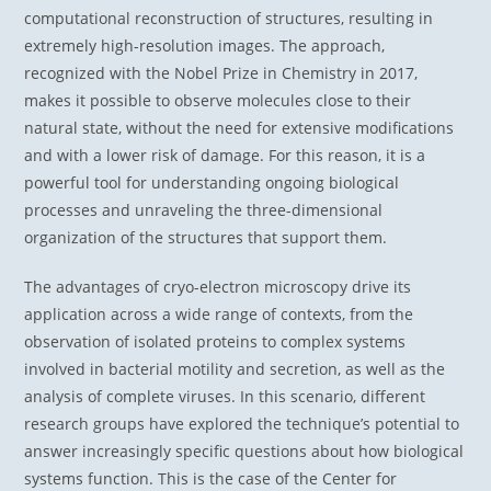
computational reconstruction of structures, resulting in
extremely high-resolution images. The approach,
recognized with the Nobel Prize in Chemistry in 2017,
makes it possible to observe molecules close to their
natural state, without the need for extensive modifications
and with a lower risk of damage. For this reason, it is a
powerful tool for understanding ongoing biological
processes and unraveling the three-dimensional
organization of the structures that support them.
The advantages of cryo-electron microscopy drive its
application across a wide range of contexts, from the
observation of isolated proteins to complex systems
involved in bacterial motility and secretion, as well as the
analysis of complete viruses. In this scenario, different
research groups have explored the technique’s potential to
answer increasingly specific questions about how biological
systems function. This is the case of the Center for