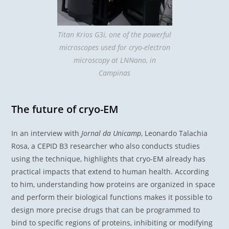
Titan Krios G3i, one of the powerful
microscopes used for cryo-electron
microscopy at LNNano, in
Campinas
The future of cryo-EM
In an interview with
Jornal da Unicamp
, Leonardo Talachia
Rosa, a CEPID B3 researcher who also conducts studies
using the technique, highlights that cryo-EM already has
practical impacts that extend to human health. According
to him, understanding how proteins are organized in space
and perform their biological functions makes it possible to
design more precise drugs that can be programmed to
bind to specific regions of proteins, inhibiting or modifying