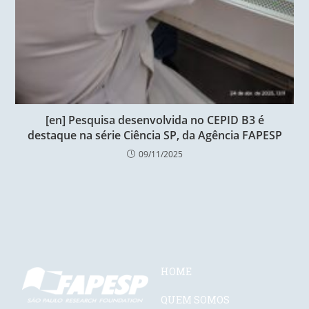
[en] Pesquisa desenvolvida no CEPID B3 é
destaque na série Ciência SP, da Agência FAPESP
09/11/2025
HOME
QUEM SOMOS