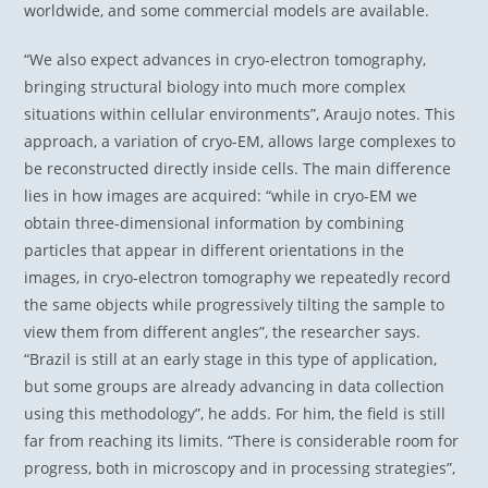
worldwide, and some commercial models are available.
“We also expect advances in cryo-electron tomography,
bringing structural biology into much more complex
situations within cellular environments”, Araujo notes. This
approach, a variation of cryo-EM, allows large complexes to
be reconstructed directly inside cells. The main difference
lies in how images are acquired: “while in cryo-EM we
obtain three-dimensional information by combining
particles that appear in different orientations in the
images, in cryo-electron tomography we repeatedly record
the same objects while progressively tilting the sample to
view them from different angles”, the researcher says.
“Brazil is still at an early stage in this type of application,
but some groups are already advancing in data collection
using this methodology”, he adds. For him, the field is still
far from reaching its limits. “There is considerable room for
progress, both in microscopy and in processing strategies”,