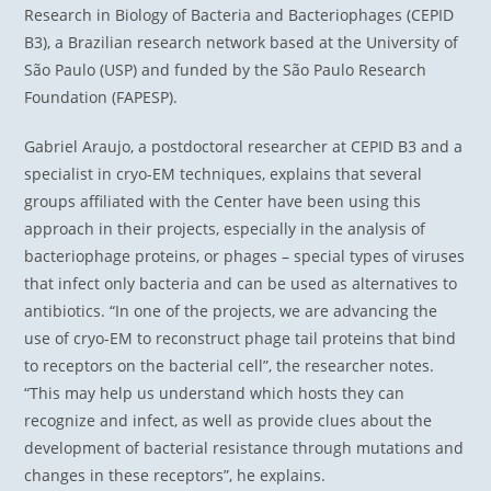
Research in Biology of Bacteria and Bacteriophages (CEPID
B3), a Brazilian research network based at the University of
São Paulo (USP) and funded by the São Paulo Research
Foundation (FAPESP).
Gabriel Araujo, a postdoctoral researcher at CEPID B3 and a
specialist in cryo-EM techniques, explains that several
groups affiliated with the Center have been using this
approach in their projects, especially in the analysis of
bacteriophage proteins, or phages – special types of viruses
that infect only bacteria and can be used as alternatives to
antibiotics. “In one of the projects, we are advancing the
use of cryo-EM to reconstruct phage tail proteins that bind
to receptors on the bacterial cell”, the researcher notes.
“This may help us understand which hosts they can
recognize and infect, as well as provide clues about the
development of bacterial resistance through mutations and
changes in these receptors”, he explains.