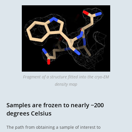
Fragment of a structure fitted into the cryo-EM
density map
Samples are frozen to nearly −200
degrees Celsius
The path from obtaining a sample of interest to