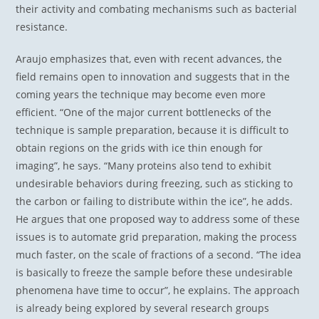
their activity and combating mechanisms such as bacterial
resistance.
Araujo emphasizes that, even with recent advances, the
field remains open to innovation and suggests that in the
coming years the technique may become even more
efficient. “One of the major current bottlenecks of the
technique is sample preparation, because it is difficult to
obtain regions on the grids with ice thin enough for
imaging”, he says. “Many proteins also tend to exhibit
undesirable behaviors during freezing, such as sticking to
the carbon or failing to distribute within the ice”, he adds.
He argues that one proposed way to address some of these
issues is to automate grid preparation, making the process
much faster, on the scale of fractions of a second. “The idea
is basically to freeze the sample before these undesirable
phenomena have time to occur”, he explains. The approach
is already being explored by several research groups