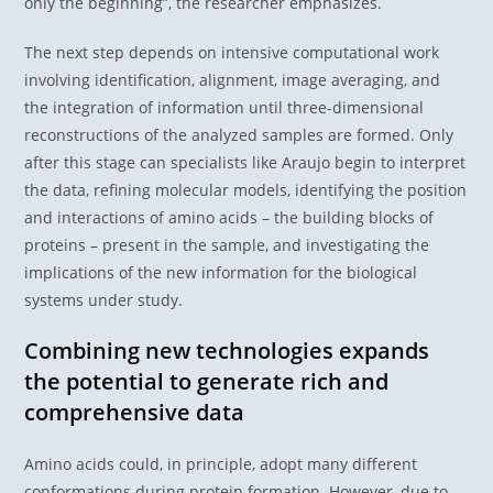
only the beginning”, the researcher emphasizes.
The next step depends on intensive computational work
involving identification, alignment, image averaging, and
the integration of information until three-dimensional
reconstructions of the analyzed samples are formed. Only
after this stage can specialists like Araujo begin to interpret
the data, refining molecular models, identifying the position
and interactions of amino acids – the building blocks of
proteins – present in the sample, and investigating the
implications of the new information for the biological
systems under study.
Combining new technologies expands
the potential to generate rich and
comprehensive data
Amino acids could, in principle, adopt many different
conformations during protein formation. However, due to