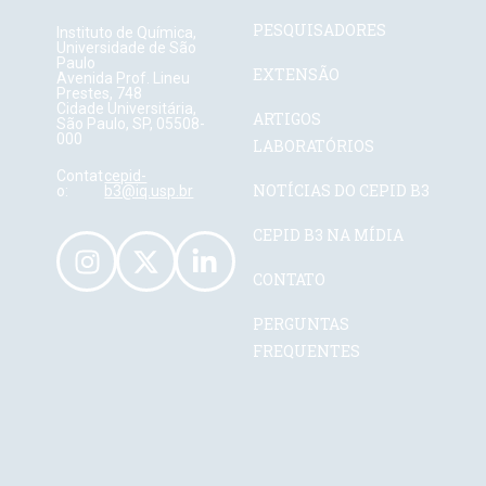
PESQUISADORES
Instituto de Química,
Universidade de São
Paulo
EXTENSÃO
Avenida Prof. Lineu
Prestes, 748
Cidade Universitária,
ARTIGOS
São Paulo, SP, 05508-
000
LABORATÓRIOS
Contat
cepid-
NOTÍCIAS DO CEPID B3
o:
b3@iq.usp.br
CEPID B3 NA MÍDIA
CONTATO
PERGUNTAS
FREQUENTES