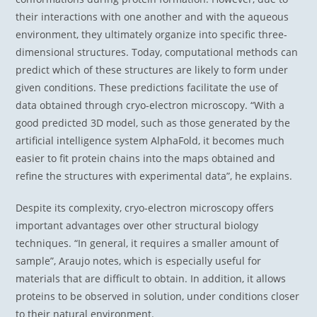
their interactions with one another and with the aqueous
environment, they ultimately organize into specific three-
dimensional structures. Today, computational methods can
predict which of these structures are likely to form under
given conditions. These predictions facilitate the use of
data obtained through cryo-electron microscopy. “With a
good predicted 3D model, such as those generated by the
artificial intelligence system AlphaFold, it becomes much
easier to fit protein chains into the maps obtained and
refine the structures with experimental data”, he explains.
Despite its complexity, cryo-electron microscopy offers
important advantages over other structural biology
techniques. “In general, it requires a smaller amount of
sample”, Araujo notes, which is especially useful for
materials that are difficult to obtain. In addition, it allows
proteins to be observed in solution, under conditions closer
to their natural environment.