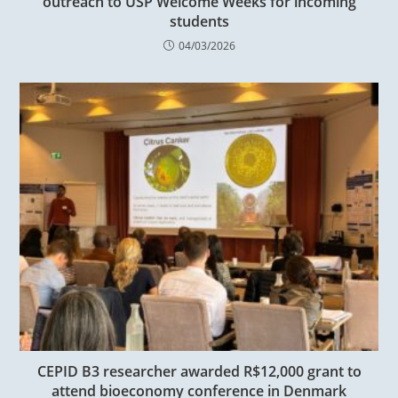
outreach to USP Welcome Weeks for incoming
students
04/03/2026
CEPID B3 researcher awarded R$12,000 grant to
attend bioeconomy conference in Denmark