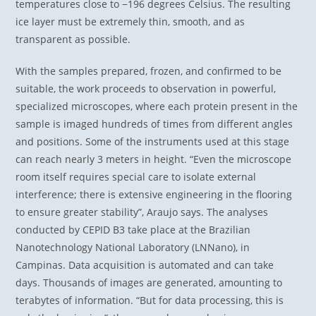
temperatures close to −196 degrees Celsius. The resulting
ice layer must be extremely thin, smooth, and as
transparent as possible.
With the samples prepared, frozen, and confirmed to be
suitable, the work proceeds to observation in powerful,
specialized microscopes, where each protein present in the
sample is imaged hundreds of times from different angles
and positions. Some of the instruments used at this stage
can reach nearly 3 meters in height. “Even the microscope
room itself requires special care to isolate external
interference; there is extensive engineering in the flooring
to ensure greater stability”, Araujo says. The analyses
conducted by CEPID B3 take place at the Brazilian
Nanotechnology National Laboratory (LNNano), in
Campinas. Data acquisition is automated and can take
days. Thousands of images are generated, amounting to
terabytes of information. “But for data processing, this is