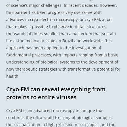
of science’s major challenges. In recent decades, however,
this barrier has been progressively overcome with
advances in cryo-electron microscopy, or cryo-EM, a tool
that makes it possible to observe in detail structures
thousands of times smaller than a bacterium that sustain
life at the molecular scale. In Brazil and worldwide, this
approach has been applied to the investigation of
fundamental processes, with impacts ranging from a basic
understanding of biological systems to the development of
new therapeutic strategies with transformative potential for
health.
Cryo-EM can reveal everything from
proteins to entire viruses
Cryo-EM is an advanced microscopy technique that
combines the ultra-rapid freezing of biological samples,
their visualization in high-precision microscopes, and the