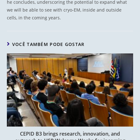
he concludes, underscoring the potential to expand what
we will be able to see with cryo-EM, inside and outside
cells, in the coming years.
VOCÊ TAMBÉM PODE GOSTAR
CEPID B3 brings research, innovation, and