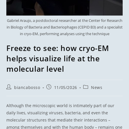
Gabriel Araujo, a postdoctoral researcher at the Center for Research
in Biology of Bacteria and Bacteriophages (CEPID B3) and a specialist
in cryo-EM, performing analyses using the technique
Freeze to see: how cryo-EM
helps visualize life at the
molecular level
biancabosso
11/05/2026
News
Although the microscopic world is intimately part of our
daily lives, visualizing viruses, bacteria, and even the
molecular structures that mediate their interactions –
among themselves and with the human body – remains one