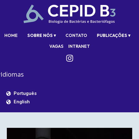
HOME
SOBRE NÓS ▾
CONTATO
PUBLICAÇÕES ▾
VAGAS
INTRANET
Idiomas
Português
English