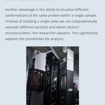
Another advantage is the ability to visualize different
conformations of the same protein within a single sample.
“Instead of isolating a single state, we can computationally
separate different particles and obtain distinct
reconstructions”, the researcher explains. This significantly
expands the possibilities for analysis.