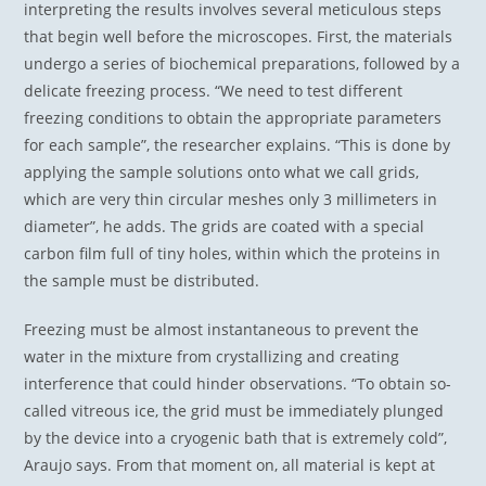
interpreting the results involves several meticulous steps
that begin well before the microscopes. First, the materials
undergo a series of biochemical preparations, followed by a
delicate freezing process. “We need to test different
freezing conditions to obtain the appropriate parameters
for each sample”, the researcher explains. “This is done by
applying the sample solutions onto what we call grids,
which are very thin circular meshes only 3 millimeters in
diameter”, he adds. The grids are coated with a special
carbon film full of tiny holes, within which the proteins in
the sample must be distributed.
Freezing must be almost instantaneous to prevent the
water in the mixture from crystallizing and creating
interference that could hinder observations. “To obtain so-
called vitreous ice, the grid must be immediately plunged
by the device into a cryogenic bath that is extremely cold”,
Araujo says. From that moment on, all material is kept at