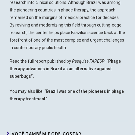
research into clinical solutions. Although Brazil was among
the pioneering countries in phage therapy, the approach
remained on the margins of medical practice for decades.
By reviving and modernizing this field through cutting-edge
research, the center helps place Brazilian science back at the
forefront of one of the most complex and urgent challenges
in contemporary public health.
Read the full report published by
Pesquisa FAPESP
:
“
Phage
therapy advances in Brazil as an alternative against
superbugs
”.
You may also like:
“
Brazil was one of the pioneers in phage
therapy treatment
”.
VOCÊ TAMBÉM PODE GOSTAR