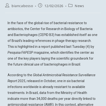
biancabosso
12/02/2026
News
In the face of the global rise of bacterial resistance to
antibiotics, the Center for Research in Biology of Bacteria
and Bacteriophages (CEPID B3) has established itself as one
of Brazil’s leading references in phage therapy research.
This is highlighted in a report published last Tuesday (4) by
Pesquisa FAPESP
magazine, which identifies the center as
one of the key players laying the scientific groundwork for
the future clinical use of bacteriophages in Brazil.
According to the
Global Antimicrobial Resistance Surveillance
Report 2025
, released in October, one in six bacterial
infections worldwide is already resistant to available
treatments. In Brazil, data from the Ministry of Health
indicate more than 34,000 deaths per year directly linked to
antimicrobial resistance (AMR). In this context, alternative