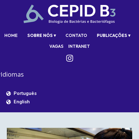
HOME
SOBRE NÓS ▾
CONTATO
PUBLICAÇÕES ▾
VAGAS
INTRANET
Idiomas
Português
English