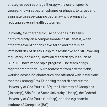
strategies such as phage therapy—the use of specific
viruses, known as bacteriophages or phages, to target and
eliminate disease-causing bacteria—hold promise for
reducing adverse health outcomes.
Currently, the therapeutic use of phages in Brazil is
permitted only on a compassionate basis—that is, when
other treatment options have failed and there is an
imminent risk of death. Despite a restrictive and still-evolving
regulatory landscape, Brazilian research groups such as
CEPID B3 have made rapid progress. The team brings
together more than 160 researchers from diverse fields,
working across 22 laboratories and affiliated with institutions
that rank among Brazil’s leading research centers: the
University of São Paulo (USP), the University of Campinas
(Unicamp), São Paulo State University (Unesp), the Federal
University of São Paulo (Unifesp), and the Agronomic
Institute of Campinas (IAC).