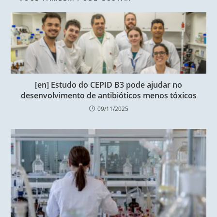
[en] Estudo do CEPID B3 pode ajudar no
desenvolvimento de antibióticos menos tóxicos
09/11/2025