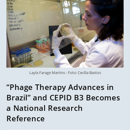
Layla Farage Martins - Foto: Cecília Bastos
“Phage Therapy Advances in
Brazil” and CEPID B3 Becomes
a National Research
Reference