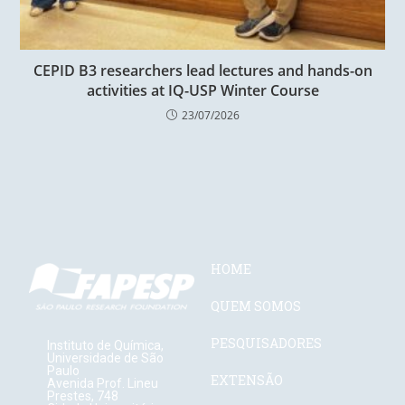
CEPID B3 researchers lead lectures and hands-on
activities at IQ-USP Winter Course
23/07/2026
HOME
QUEM SOMOS
PESQUISADORES
Instituto de Química,
Universidade de São
Paulo
EXTENSÃO
Avenida Prof. Lineu
Prestes, 748