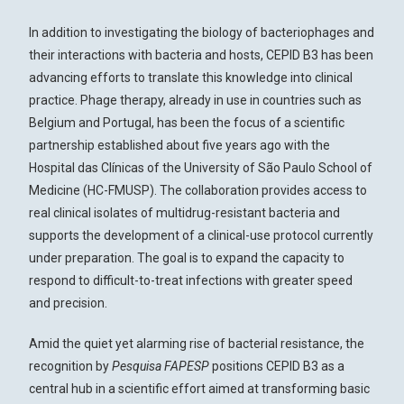
In addition to investigating the biology of bacteriophages and
their interactions with bacteria and hosts, CEPID B3 has been
advancing efforts to translate this knowledge into clinical
practice. Phage therapy, already in use in countries such as
Belgium and Portugal, has been the focus of a scientific
partnership established about five years ago with the
Hospital das Clínicas of the University of São Paulo School of
Medicine (HC-FMUSP). The collaboration provides access to
real clinical isolates of multidrug-resistant bacteria and
supports the development of a clinical-use protocol currently
under preparation. The goal is to expand the capacity to
respond to difficult-to-treat infections with greater speed
and precision.
Amid the quiet yet alarming rise of bacterial resistance, the
recognition by
Pesquisa FAPESP
positions CEPID B3 as a
central hub in a scientific effort aimed at transforming basic