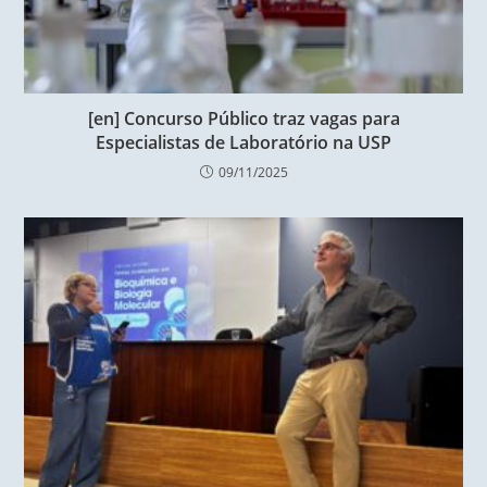
[en] Concurso Público traz vagas para
Especialistas de Laboratório na USP
09/11/2025