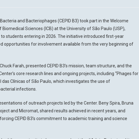
f Bacteria and Bacteriophages (CEPID B3) took part in the Welcome
of Biomedical Sciences (ICB) at the University of São Paulo (USP),
 to students entering in 2026. The initiative introduced first-year
ed opportunities for involvement available from the very beginning of
er Chuck Farah, presented CEPID B3’s mission, team structure, and the
Center’s core research lines and ongoing projects, including “Phages for
 das Clínicas of São Paulo, which investigates the use of
cterial infections.
resentations of outreach projects led by the Center. Beny Spira, Bruna
ject and Micromat, shared results achieved in recent years, and
 reinforcing CEPID B3’s commitment to academic training and science