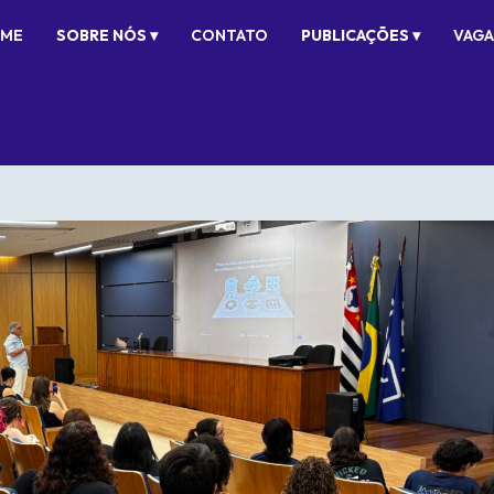
ME
SOBRE NÓS ▾
CONTATO
PUBLICAÇÕES ▾
VAGA