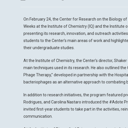
On February 24, the Center for Research on the Biology o
Weeks at the Institute of Chemistry (IQ) and the Institute 
presenting its research, innovation, and outreach activities
students to the Center’s main areas of work and highlight
their undergraduate studies.
At the Institute of Chemistry, the Center’s director, Shak
main techniques used in its research. He also outlined the 
Phage Therapy,” developed in partnership with the Hospital
bacteriophages as an alternative approach to combating ba
In addition to research initiatives, the program featured p
Rodrigues, and Carolina Nastaro introduced the #Adote Pro
invited first-year students to take part in the activities,
communication.