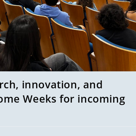
rch, innovation, and
ome Weeks for incoming