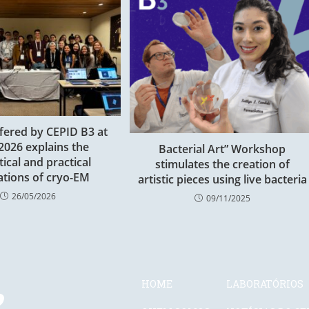
fered by CEPID B3 at
2026 explains the
Bacterial Art” Workshop
tical and practical
stimulates the creation of
tions of cryo-EM
artistic pieces using live bacteria
26/05/2026
09/11/2025
HOME
LABORATÓRIOS