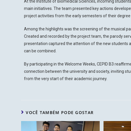
At the Institute of Biomedical Sciences, incoming student
main initiatives. The team presented key actions develop
project activities from the early semesters of their degre
Among the highlights was the screening of the musical pa
Created and recorded by the project team, the parody serve
presentation captured the attention of the new students an
can be combined.
By participating in the Welcome Weeks, CEPID B3 reaffirm
connection between the university and society, inviting stud
from the very start of their academic journey.
VOCÊ TAMBÉM PODE GOSTAR