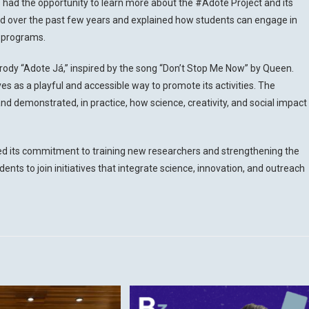
s had the opportunity to learn more about the #Adote Project and its
ed over the past few years and explained how students can engage in
e programs.
rody “Adote Já,” inspired by the song “Don’t Stop Me Now” by Queen.
s as a playful and accessible way to promote its activities. The
d demonstrated, in practice, how science, creativity, and social impact
ed its commitment to training new researchers and strengthening the
ents to join initiatives that integrate science, innovation, and outreach