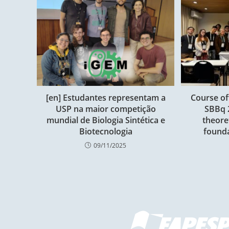
[en] Estudantes representam a
Course of
USP na maior competição
SBBq 
mundial de Biologia Sintética e
theore
Biotecnologia
founda
09/11/2025