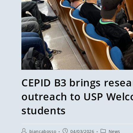
CEPID B3 brings resea
outreach to USP Welc
students
biancabosso
04/03/2026
News