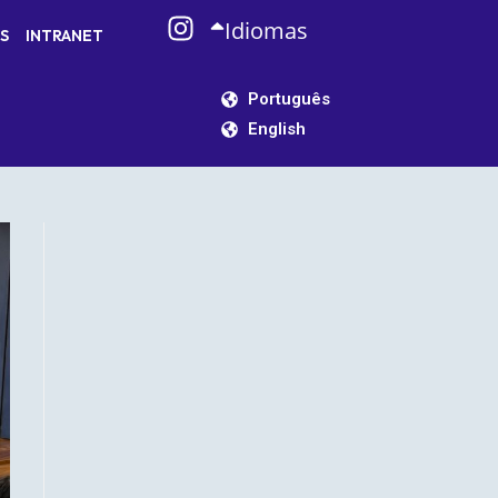
Idiomas
S
INTRANET
Português
English