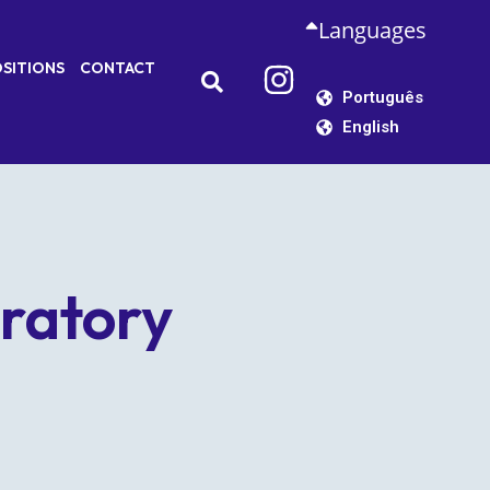
Languages
SITIONS
CONTACT
Português
English
ratory