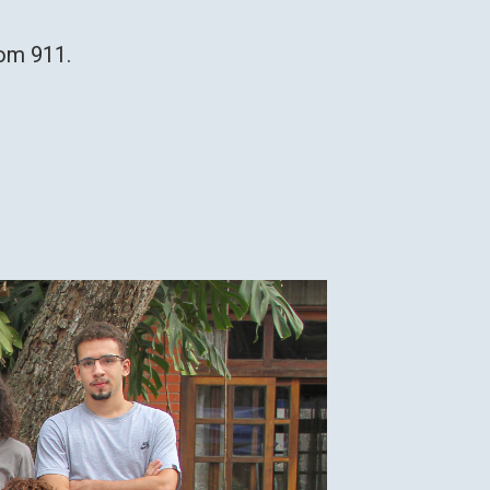
room 911.