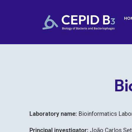
HO
Bi
Laboratory name:
Bioinformatics Lab
Principal investigator:
João Carlos Se