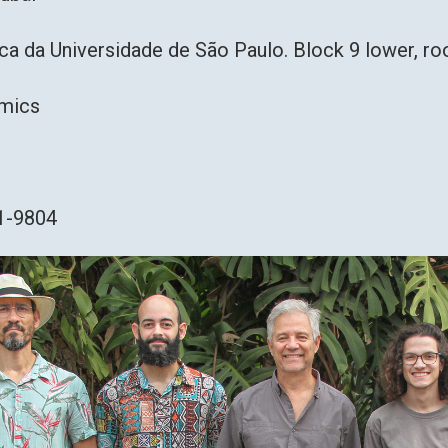
ica da Universidade de São Paulo. Block 9 lower, 
Omics
91-9804