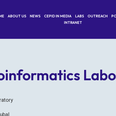
ME
ABOUT US
NEWS
CEPID IN MEDIA
LABS
OUTREACH
PO
INTRANET
oinformatics Labo
oratory
tubal