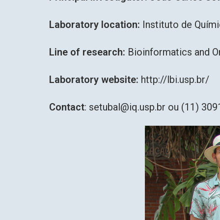
Laboratory location:
Instituto de Quím
Line of research:
Bioinformatics and 
Laboratory website:
http://lbi.usp.br/
Contact
: setubal@iq.usp.br ou (11) 30