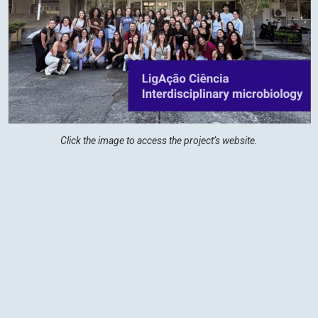
Click the image to access the project’s website.