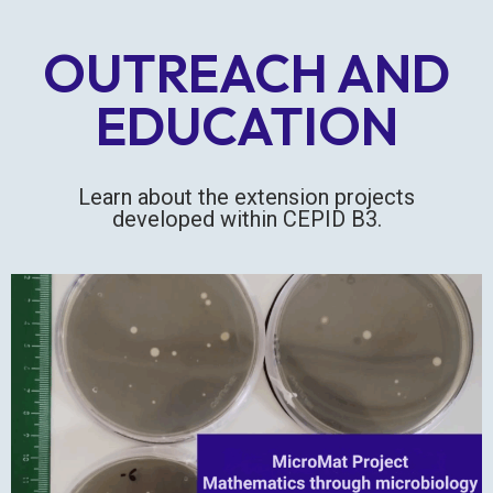
OUTREACH AND
EDUCATION
Learn about the extension projects
developed within CEPID B3.