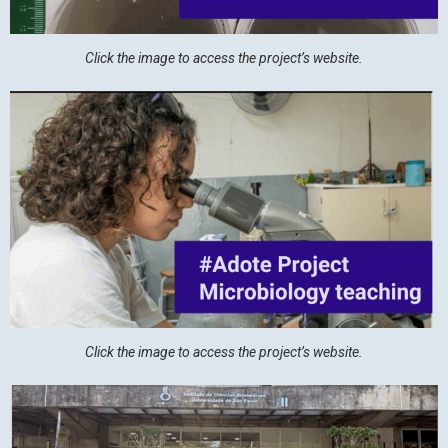
Click the image to access the project’s website.
Click the image to access the project’s website.