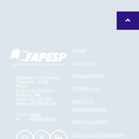
HOME
ABOUT US
RESEARCHERS
Institute of Chemistry,
University of São
Paulo
EXTENSION
Prof. Lineu Prestes
Avenue, 748
University City, São
ARTICLES
Paulo, SP, 05508-000
LABORATORIES
Conta
cepid-
ct:
b3@iq.usp.br
CEPID B3 NEWS
CEPID B3 IN THE MEDIA