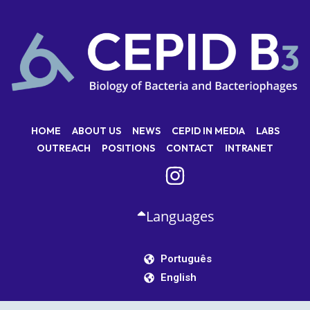
HOME
ABOUT US
NEWS
CEPID IN MEDIA
LABS
OUTREACH
POSITIONS
CONTACT
INTRANET
Languages
Português
English