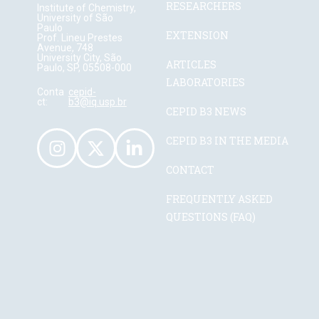
RESEARCHERS
Institute of Chemistry,
University of São
Paulo
EXTENSION
Prof. Lineu Prestes
Avenue, 748
University City, São
ARTICLES
Paulo, SP, 05508-000
LABORATORIES
Conta
cepid-
ct:
b3@iq.usp.br
CEPID B3 NEWS
CEPID B3 IN THE MEDIA
CONTACT
FREQUENTLY ASKED
QUESTIONS (FAQ)