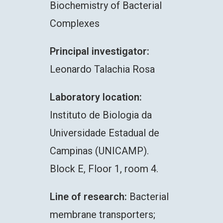
Biochemistry of Bacterial
Complexes
Principal investigator:
Leonardo Talachia Rosa
Laboratory location:
Instituto de Biologia da
Universidade Estadual de
Campinas (UNICAMP).
Block E, Floor 1, room 4.
Line of research:
Bacterial
membrane transporters;