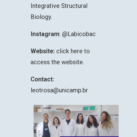
Integrative Structural
Biology.
Instagram
:
@Labicobac
Website:
click here to
access the website.
Contact:
leotrosa@unicamp.br