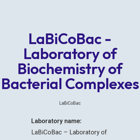
LaBiCoBac -
Laboratory of
Biochemistry of
Bacterial Complexes
LaBiCoBac
Laboratory name:
LaBiCoBac – Laboratory of