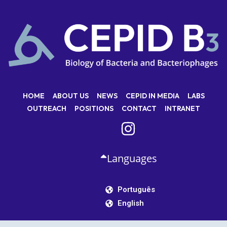
HOME
ABOUT US
NEWS
CEPID IN MEDIA
LABS
OUTREACH
POSITIONS
CONTACT
INTRANET
Languages
Português
English