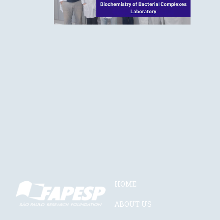
HOME
ABOUT US